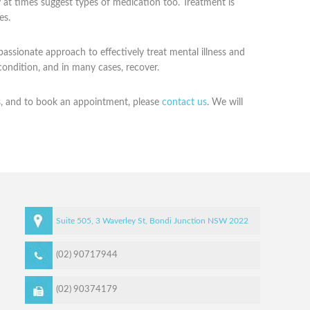
ay at times suggest types of medication too. Treatment is
es.
ssionate approach to effectively treat mental illness and
condition, and in many cases, recover.
s, and to book an appointment, please
contact us
. We will
Suite 505, 3 Waverley St,
Bondi Junction
NSW
2022
(02) 90717944
(02) 90374179