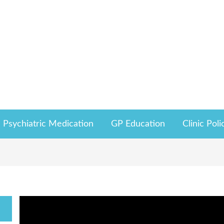
Psychiatric Medication
GP Education
Clinic Poli