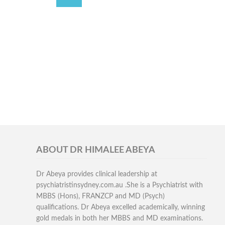
ABOUT DR HIMALEE ABEYA
Dr Abeya provides clinical leadership at
psychiatristinsydney.com.au .She is a Psychiatrist with
MBBS (Hons), FRANZCP and MD (Psych)
qualifications. Dr Abeya excelled academically, winning
gold medals in both her MBBS and MD examinations.