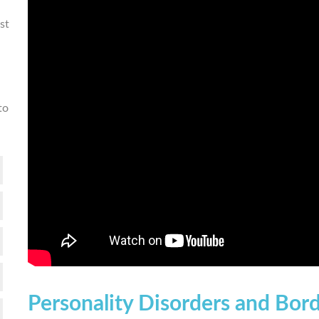
st
to
Personality Disorders and Bord