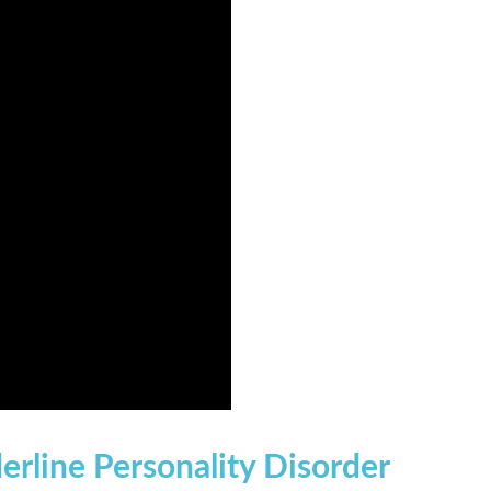
erline Personality Disorder