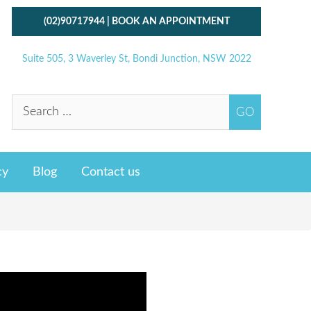
(02)90717944
|
BOOK AN APPOINTMENT
Suite 505, 3 Waverley St, Bondi Junction, NSW 2022
cy
Blog
Contact us