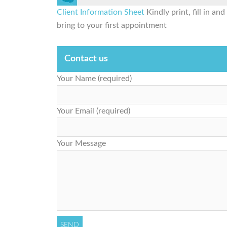
Client Information Sheet
Kindly print, fill in and
bring to your first appointment
Contact us
Your Name (required)
Your Email (required)
Your Message