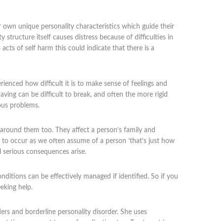
ir own unique personality characteristics which guide their
y structure itself causes distress because of difficulties in
acts of self harm this could indicate that there is a
rienced how difficult it is to make sense of feelings and
ving can be difficult to break, and often the more rigid
ous problems.
e around them too. They affect a person’s family and
ly to occur as we often assume of a person ‘that’s just how
l serious consequences arise.
conditions can be effectively managed if identified. So if you
eking help.
ers and borderline personality disorder. She uses