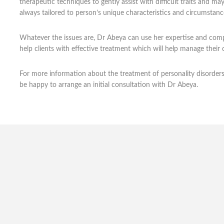
therapeutic techniques to gently assist with difficult traits and m
always tailored to person’s unique characteristics and circumstanc
Whatever the issues are, Dr Abeya can use her expertise and compa
help clients with effective treatment which will help manage their 
For more information about the treatment of personality disorder
be happy to arrange an initial consultation with Dr Abeya.