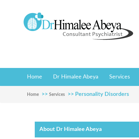
Home
Dr Himalee Abeya
Services
>>
>> Personality Disorders
Home
Services
About Dr Himalee Abeya