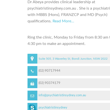
Dr Abeya provides clinical leadership at
psychiatristinsydney.com.au . She is a psychiatri
with MBBS (Hons), FRANZCP and MD (Psych)
qualifications.
Read More...
Ring the clinic, Monday to Friday from 8:30 am 
4:30 pm to make an appointment.
Suite 505, 3 Waverley St, Bondi Junction, NSW 2022
(02) 90717944
(02) 90374179
info@psychiatristinsydney.com.au
psychiatristinsydney