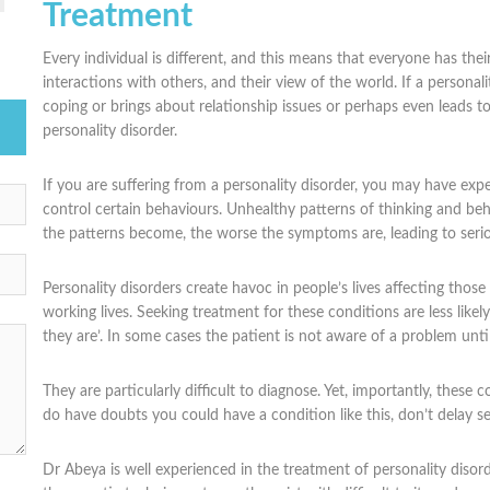
Treatment
Every individual is different, and this means that everyone has the
interactions with others, and their view of the world. If a personalit
coping or brings about relationship issues or perhaps even leads to 
personality disorder.
If you are suffering from a personality disorder, you may have expe
control certain behaviours. Unhealthy patterns of thinking and beha
the patterns become, the worse the symptoms are, leading to seri
Personality disorders create havoc in people’s lives affecting thos
working lives. Seeking treatment for these conditions are less like
they are’. In some cases the patient is not aware of a problem unti
They are particularly difficult to diagnose. Yet, importantly, these 
do have doubts you could have a condition like this, don’t delay se
Dr Abeya is well experienced in the treatment of personality disord