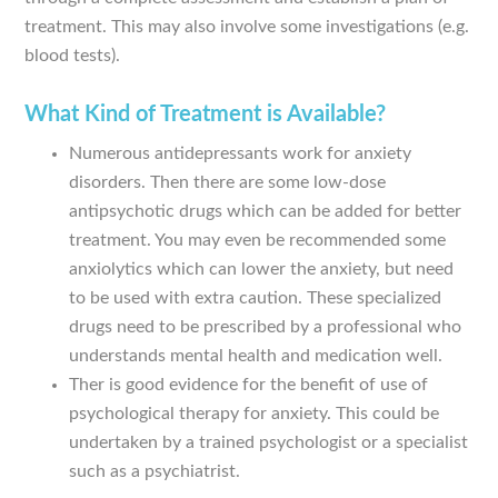
treatment. This may also involve some investigations (e.g.
blood tests).
What Kind of Treatment is Available?
Numerous antidepressants work for anxiety
disorders. Then there are some low-dose
antipsychotic drugs which can be added for better
treatment. You may even be recommended some
anxiolytics which can lower the anxiety, but need
to be used with extra caution. These specialized
drugs need to be prescribed by a professional who
understands mental health and medication well.
Ther is good evidence for the benefit of use of
psychological therapy for anxiety. This could be
undertaken by a trained psychologist or a specialist
such as a psychiatrist.