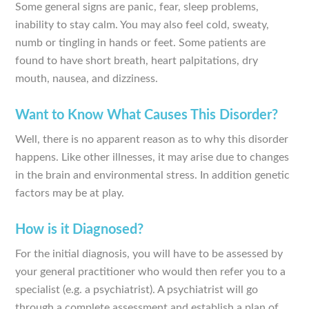
Some general signs are panic, fear, sleep problems,
inability to stay calm. You may also feel cold, sweaty,
numb or tingling in hands or feet. Some patients are
found to have short breath, heart palpitations, dry
mouth, nausea, and dizziness.
Want to Know What Causes This Disorder?
Well, there is no apparent reason as to why this disorder
happens. Like other illnesses, it may arise due to changes
in the brain and environmental stress. In addition genetic
factors may be at play.
How is it Diagnosed?
For the initial diagnosis, you will have to be assessed by
your general practitioner who would then refer you to a
specialist (e.g. a psychiatrist). A psychiatrist will go
through a complete assessment and establish a plan of