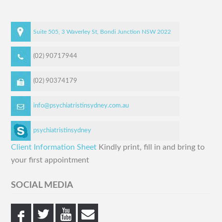
Suite 505, 3 Waverley St,
Bondi Junction
NSW
2022
(02) 90717944
(02) 90374179
info@psychiatristinsydney.com.au
psychiatristinsydney
Client Information Sheet
Kindly print, fill in and bring to
your first appointment
SOCIAL MEDIA