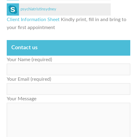
psychiatristinsydney
Client Information Sheet
Kindly print, fill in and bring to
your first appointment
Contact us
Your Name (required)
Your Email (required)
Your Message