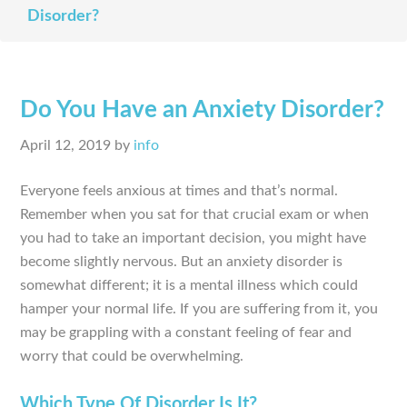
Disorder?
Do You Have an Anxiety Disorder?
April 12, 2019
by
info
Everyone feels anxious at times and that’s normal.
Remember when you sat for that crucial exam or when
you had to take an important decision, you might have
become slightly nervous. But an anxiety disorder is
somewhat different; it is a mental illness which could
hamper your normal life. If you are suffering from it, you
may be grappling with a constant feeling of fear and
worry that could be overwhelming.
Which Type Of Disorder Is It?