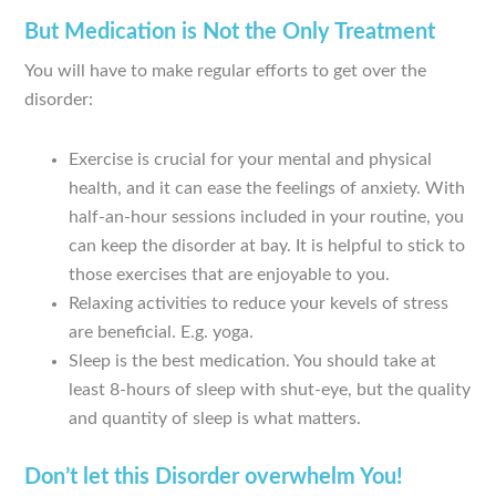
But Medication is Not the Only Treatment
You will have to make regular efforts to get over the
disorder:
Exercise is crucial for your mental and physical
health, and it can ease the feelings of anxiety. With
half-an-hour sessions included in your routine, you
can keep the disorder at bay. It is helpful to stick to
those exercises that are enjoyable to you.
Relaxing activities to reduce your kevels of stress
are beneficial. E.g. yoga.
Sleep is the best medication. You should take at
least 8-hours of sleep with shut-eye, but the quality
and quantity of sleep is what matters.
Don’t let this Disorder overwhelm You!