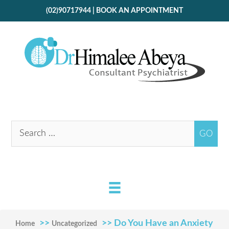
(02)90717944
|
BOOK AN APPOINTMENT
>>
>> Do You Have an Anxiety
Home
Uncategorized