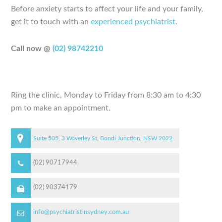
Before anxiety starts to affect your life and your family,
get it to touch with an
experienced psychiatrist
.
Call now @
(02) 98742210
Ring the clinic, Monday to Friday from 8:30 am to 4:30
pm to make an appointment.
Suite 505, 3 Waverley St, Bondi Junction, NSW 2022
(02) 90717944
(02) 90374179
info@psychiatristinsydney.com.au