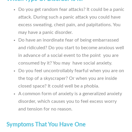
Do you get random fear attacks? It could be a panic
attack. During such a panic attack you could have
excess sweating, chest pain, and palpitations. You
may have a panic disorder.
Do have an inordinate fear of being embarrassed
and ridiculed? Do you start to become anxious well
in advance of a social event to the point you are
consumed by it? You may have social anxiety.
Do you feel uncontrollably fearful when you are on
the top of a skyscraper? Or when you are inside
closed space? It could well be a phobia.
A common form of anxiety is a generalized anxiety
disorder, which causes you to feel excess worry
and tension for no reason.
Symptoms That You Have One