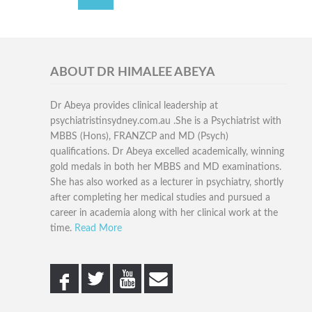
ABOUT DR HIMALEE ABEYA
Dr Abeya provides clinical leadership at
psychiatristinsydney.com.au .She is a Psychiatrist with
MBBS (Hons), FRANZCP and MD (Psych)
qualifications. Dr Abeya excelled academically, winning
gold medals in both her MBBS and MD examinations.
She has also worked as a lecturer in psychiatry, shortly
after completing her medical studies and pursued a
career in academia along with her clinical work at the
time.
Read More