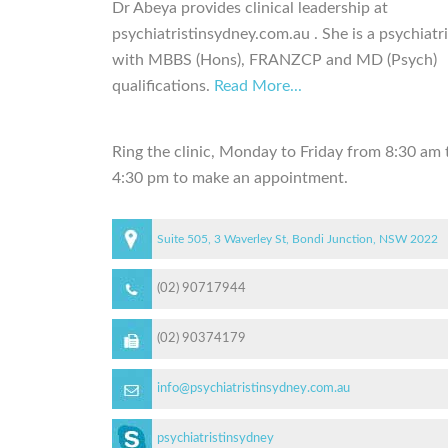
Dr Abeya provides clinical leadership at
psychiatristinsydney.com.au . She is a psychiatri
with MBBS (Hons), FRANZCP and MD (Psych)
qualifications.
Read More...
Ring the clinic, Monday to Friday from 8:30 am 
4:30 pm to make an appointment.
Suite 505, 3 Waverley St, Bondi Junction, NSW 2022
(02) 90717944
(02) 90374179
info@psychiatristinsydney.com.au
psychiatristinsydney