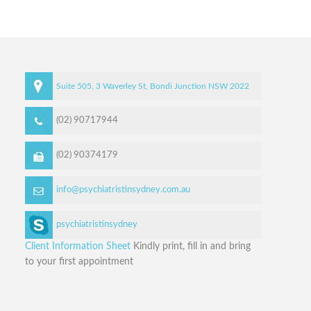
Suite 505, 3 Waverley St,
Bondi Junction
NSW
2022
(02) 90717944
(02) 90374179
info@psychiatristinsydney.com.au
psychiatristinsydney
Client Information Sheet
Kindly print, fill in and bring
to your first appointment