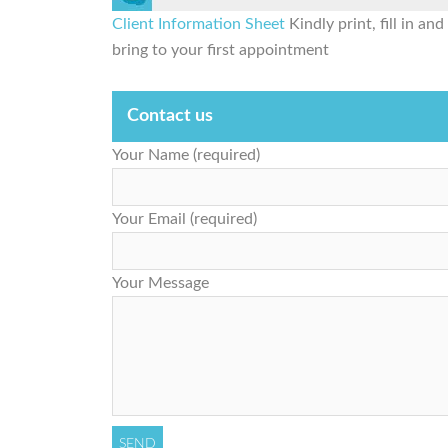
Client Information Sheet
Kindly print, fill in and
bring to your first appointment
Contact us
Your Name (required)
Your Email (required)
Your Message