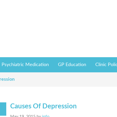
Psychiatric Medication
GP Education
Clinic Poli
ression
Causes Of Depression
May 19, 2015
by
info