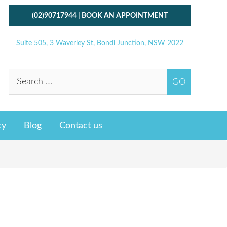
(02)90717944
|
BOOK AN APPOINTMENT
Suite 505, 3 Waverley St, Bondi Junction, NSW 2022
cy
Blog
Contact us