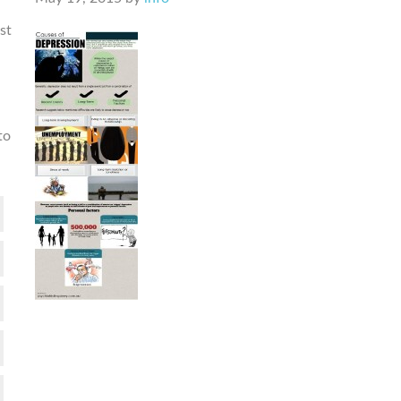
st
to