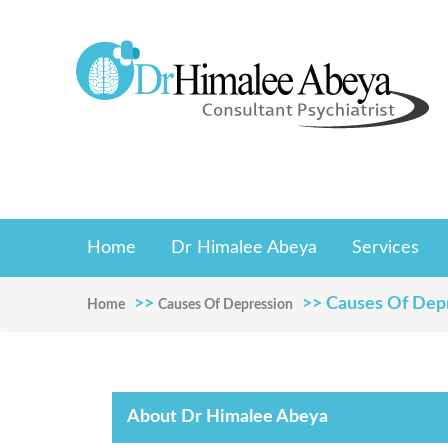
Home
Dr Himalee Abeya
Services
>>
>> Causes Of Dep
Home
Causes Of Depression
About Dr Himalee Abeya